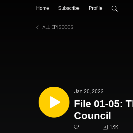
Home
Subscribe
Profile
ALL EPISODES
Jan 20, 2023
File 01-05:
Council
1.9K