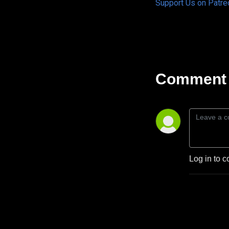
Support Us on Patre
Comment 
Log in to c