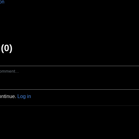
on
(0)
ontinue.
Log in