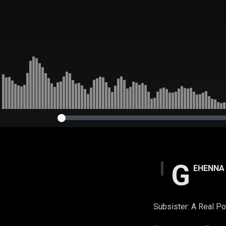
G
EHENNA
Subsister: A Real P