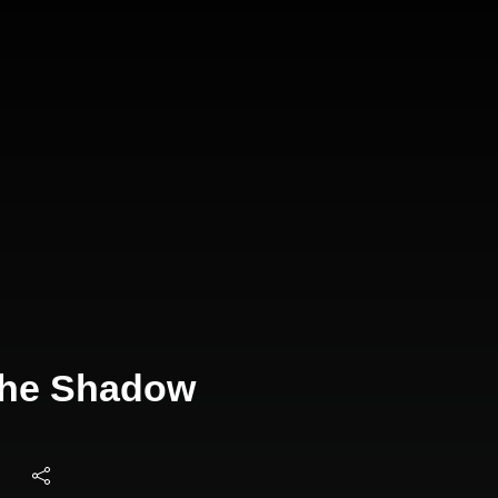
 The Shadow