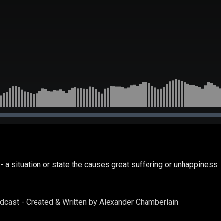
- a situation or state the causes great suffering or unhappiness
odcast - Created & Written by Alexander Chamberlain